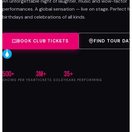
An unforgettable night of laughter, music and wow-factor
performances. A global sensation — live on stage. Perfect fo
birthdays and celebrations of all kinds.
BOOK CLUB TICKETS
FIND TOUR DA
500+
3M+
35+
SHOWS PER YEAR
TICKETS SOLD
YEARS PERFORMING