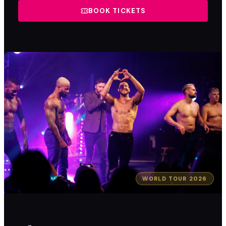
BOOK TICKETS
WORLD TOUR 2026