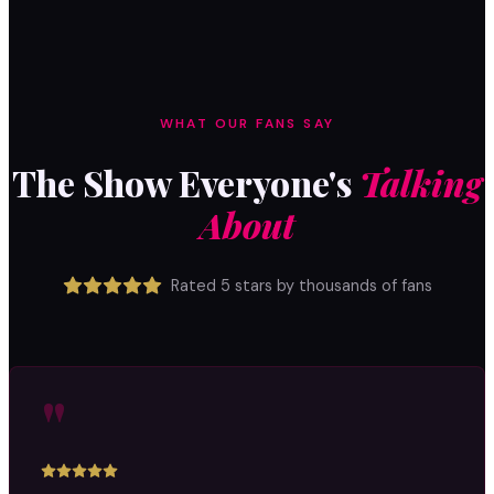
WHAT OUR FANS SAY
The Show Everyone's
Talking
About
Rated 5 stars by thousands of fans
"