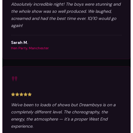
Absolutely incredible night! The boys were stunning and
the whole show was so well produced. We laughed,
screamed and had the best time ever. 10/10 would go
again!
Sarah M.
Hen Party, Manchester
"
We've been to loads of shows but Dreamboys is on a
completely different level. The choreography, the
energy, the atmosphere — it's a proper West End
experience.