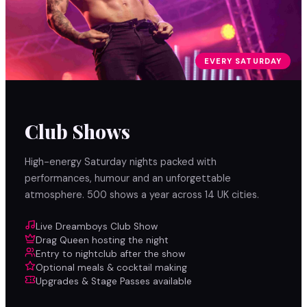
EVERY SATURDAY
Club Shows
High-energy Saturday nights packed with
performances, humour and an unforgettable
atmosphere. 500 shows a year across 14 UK cities.
Live Dreamboys Club Show
Drag Queen hosting the night
Entry to nightclub after the show
Optional meals & cocktail making
Upgrades & Stage Passes available