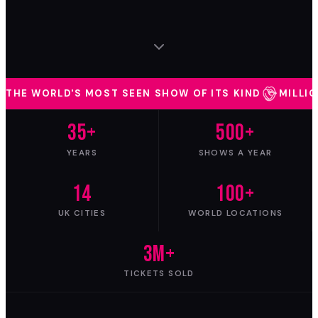
THE WORLD'S MOST SEEN SHOW OF ITS KIND
MILLI
35
+
500
+
YEARS
SHOWS A YEAR
14
100
+
UK CITIES
WORLD LOCATIONS
3
M+
TICKETS SOLD