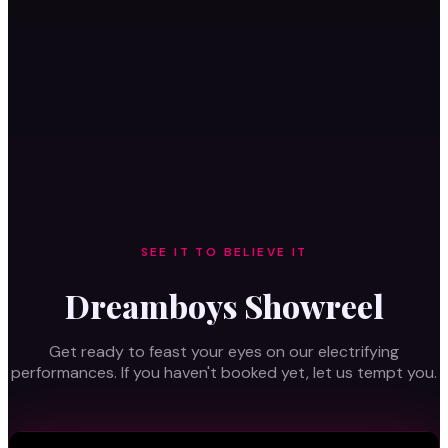
BOOK TICKETS
VIP
SEE IT TO BELIEVE IT
Dreamboys Showreel
Get ready to feast your eyes on our electrifying
performances. If you haven't booked yet, let us tempt you.