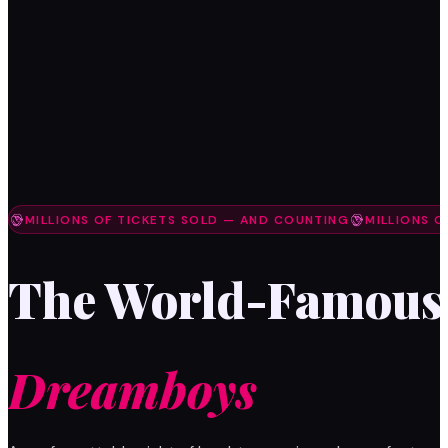
MILLIONS OF TICKETS SOLD — AND COUNTING
MILLIONS 
The World-Famous
Dreamboys