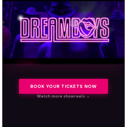
BOOK YOUR TICKETS NOW
WATCH THE SHOWREEL
Watch more showreels →