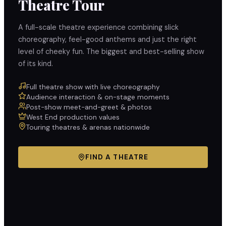
Theatre Tour
A full-scale theatre experience combining slick
choreography, feel-good anthems and just the right
level of cheeky fun. The biggest and best-selling show
of its kind.
Full theatre show with live choreography
Audience interaction & on-stage moments
Post-show meet-and-greet & photos
West End production values
Touring theatres & arenas nationwide
FIND A THEATRE