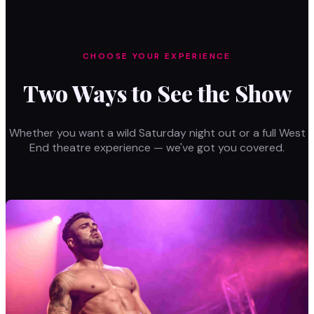
CHOOSE YOUR EXPERIENCE
Two Ways to See the Show
Whether you want a wild Saturday night out or a full West
End theatre experience — we've got you covered.