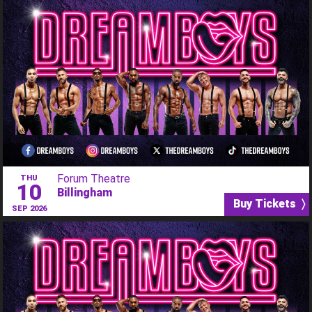
Forum Theatre
THU
10
Billingham
Buy Tickets 〉
SEP 2026