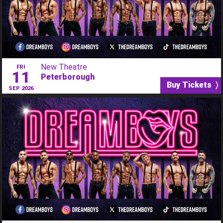
New Theatre
FRI
11
Peterborough
Buy Tickets 〉
SEP 2026