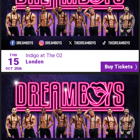
Indigo at The O2
THU
15
London
Buy Tickets 〉
OCT 2026