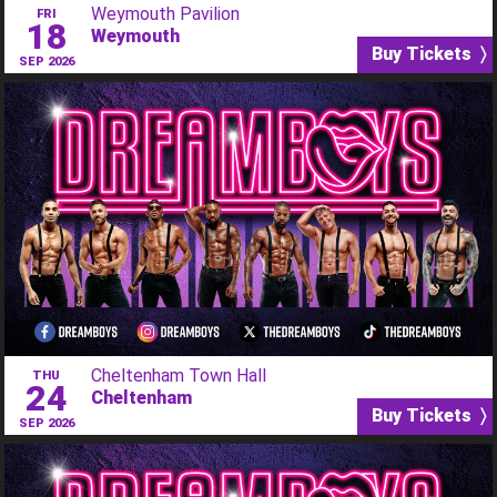
Weymouth Pavilion
FRI
18
Weymouth
Buy Tickets 〉
SEP 2026
Cheltenham Town Hall
THU
24
Cheltenham
Buy Tickets 〉
SEP 2026