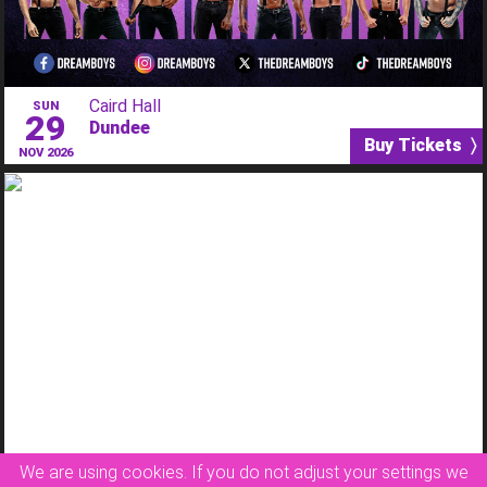
Caird Hall
SUN
29
Dundee
Buy Tickets 〉
NOV 2026
Queen’s Theatre
FRI
08
We are using cookies. If you do not adjust your settings we
Hornchurch