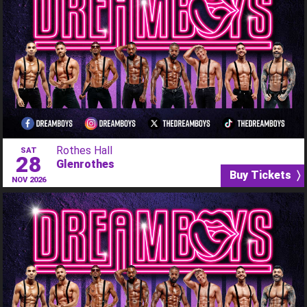
Rothes Hall
SAT
28
Glenrothes
Buy Tickets 〉
NOV 2026