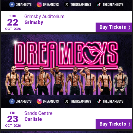
Grimsby Auditorium
THU
22
Grimsby
Buy Tickets 〉
OCT 2026
Sands Centre
FRI
23
Carlisle
Buy Tickets 〉
OCT 2026