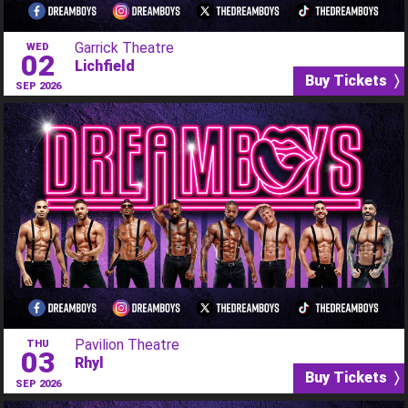
Garrick Theatre
WED
02
Lichfield
Buy Tickets 〉
SEP 2026
Pavilion Theatre
THU
03
Rhyl
Buy Tickets 〉
SEP 2026