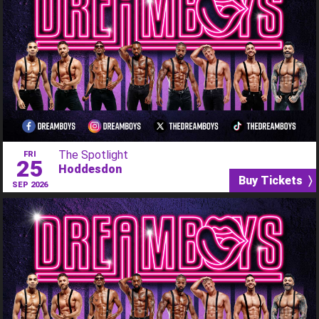
The Spotlight
FRI
25
Hoddesdon
Buy Tickets 〉
SEP 2026