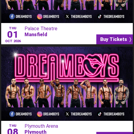
Palace Theatre
THU
01
Mansfield
Buy Tickets 〉
OCT 2026
Plymouth Arena
THU
08
Plymouth