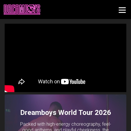
Dreamboys World Tour 2026
Packed with high-energy choreography, feel-
good anthems, and playful cheekiness, the