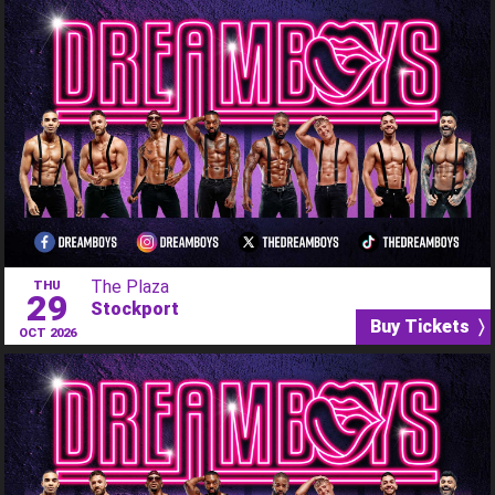
The Plaza
THU
29
Stockport
Buy Tickets 〉
OCT 2026