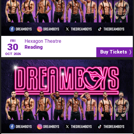
Hexagon Theatre
FRI
30
Reading
Buy Tickets 〉
OCT 2026