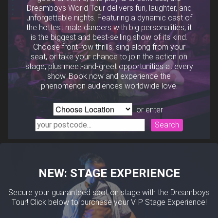
Dreamboys World Tour delivers fun, laughter, and
unforgettable nights. Featuring a dynamic cast of
the hottest male dancers with big personalities, it
is the biggest and best-selling show of its kind.
Choose front-row thrills, sing along from your
seat, or take your chance to join the action on
stage, plus meet-and-greet opportunities at every
show. Book now and experience the
phenomenon audiences worldwide love.
or enter
Search
NEW: STAGE EXPERIENCE
Secure your guaranteed spot on stage with the Dreamboys
Tour! Click below to purchase your VIP Stage Experience!