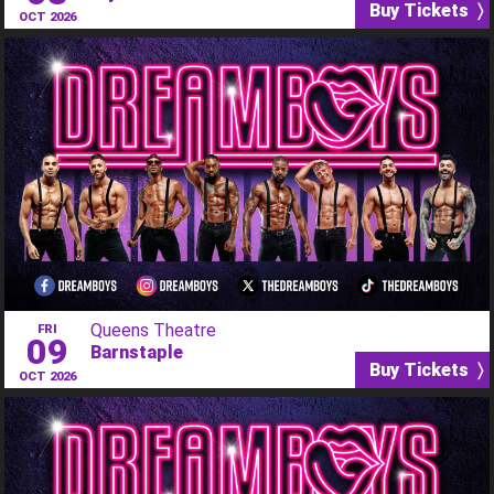
Buy Tickets 〉
OCT 2026
Queens Theatre
FRI
09
Barnstaple
Buy Tickets 〉
OCT 2026