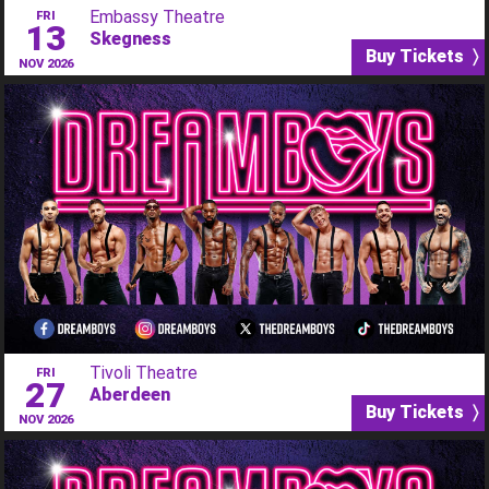
Embassy Theatre
FRI
13
Skegness
Buy Tickets 〉
NOV 2026
Tivoli Theatre
FRI
27
Aberdeen
Buy Tickets 〉
NOV 2026