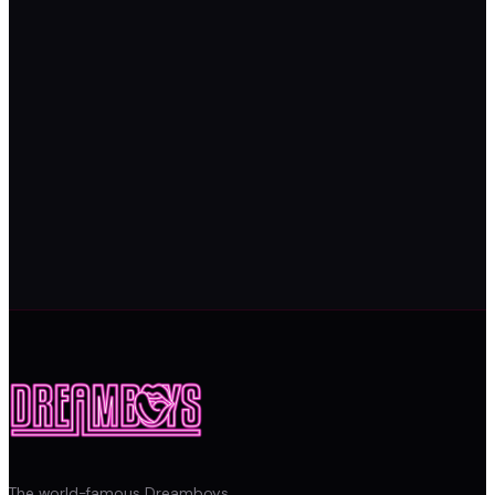
The world-famous Dreamboys.