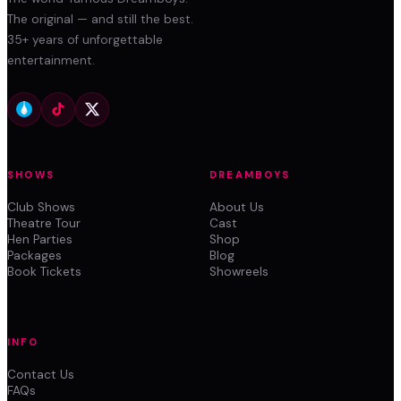
The original — and still the best.
35+ years of unforgettable
entertainment.
SHOWS
DREAMBOYS
Club Shows
About Us
Theatre Tour
Cast
Hen Parties
Shop
Packages
Blog
Book Tickets
Showreels
INFO
Contact Us
FAQs