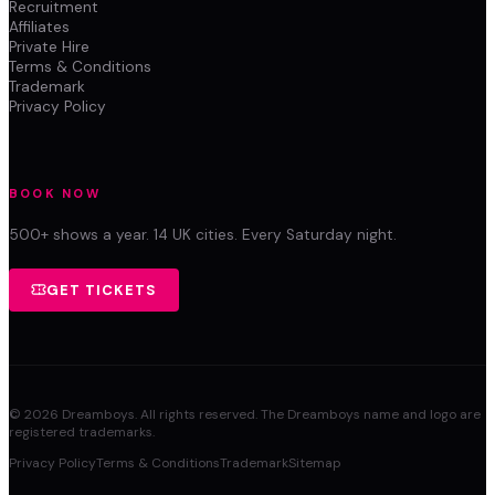
Recruitment
Affiliates
Private Hire
Terms & Conditions
Trademark
Privacy Policy
BOOK NOW
500+ shows a year. 14 UK cities. Every Saturday night.
GET TICKETS
©
2026
Dreamboys. All rights reserved. The Dreamboys name and logo are
registered trademarks.
Privacy Policy
Terms & Conditions
Trademark
Sitemap