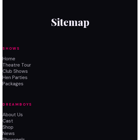
Sitemap
SHOWS
Home
Theatre Tour
Club Shows
Hen Parties
Packages
DREAMBOYS
About Us
Cast
Shop
News
Showreels