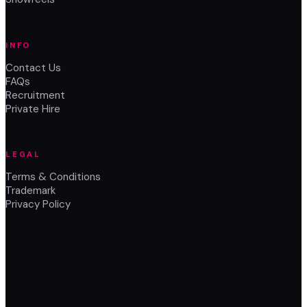
INFO
Contact Us
FAQs
Recruitment
Private Hire
LEGAL
Terms & Conditions
Trademark
Privacy Policy