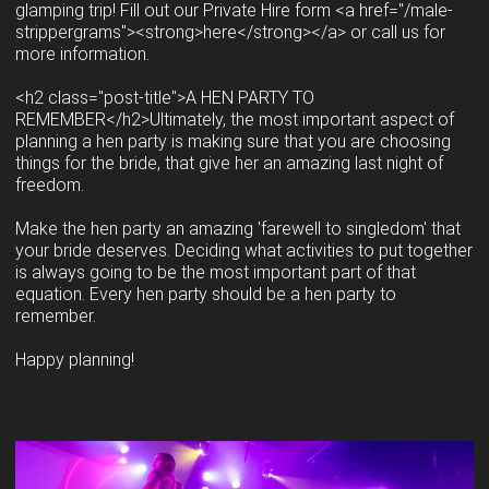
glamping trip! Fill out our Private Hire form <a href="/male-
strippergrams"><strong>here</strong></a> or call us for
more information.
<h2 class="post-title">A HEN PARTY TO
REMEMBER</h2>Ultimately, the most important aspect of
planning a hen party is making sure that you are choosing
things for the bride, that give her an amazing last night of
freedom.
Make the hen party an amazing 'farewell to singledom' that
your bride deserves. Deciding what activities to put together
is always going to be the most important part of that
equation. Every hen party should be a hen party to
remember.
Happy planning!