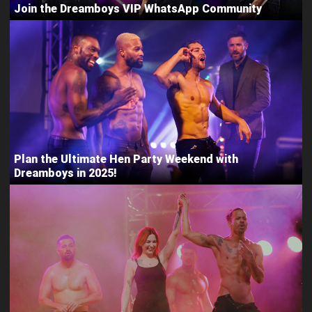
Join the Dreamboys VIP WhatsApp Community
Plan the Ultimate Hen Party Weekend with
Dreamboys in 2025!