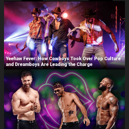
Yeehaw Fever: How Cowboys Took Over Pop Culture
and Dreamboys Are Leading the Charge