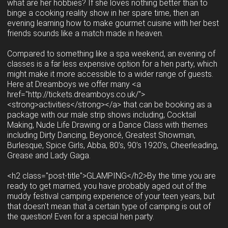
what are her hobbies? If she loves nothing better than to
binge a cooking reality show in her spare time, then an
evening learning how to make gourmet cuisine with her best
friends sounds like a match made in heaven.
Compared to something like a spa weekend, an evening of
classes is a far less expensive option for a hen party, which
might make it more accessible to a wider range of guests.
Here at Dreamboys we offer many <a
href="http://tickets.dreamboys.co.uk/">
<strong>activities</strong></a> that can be booking as a
package with our male strip shows including, Cocktail
Making, Nude Life Drawing or a Dance Class with themes
including Dirty Dancing, Beyoncé, Greatest Showman,
Burlesque, Spice Girls, Abba, 80’s, 90’s 1920’s, Cheerleading,
Grease and Lady Gaga.
<h2 class="post-title">GLAMPING</h2>By the time you are
ready to get married, you have probably aged out of the
muddy festival camping experience of your teen years, but
that doesn't mean that a certain type of camping is out of
the question! Even for a special hen party.