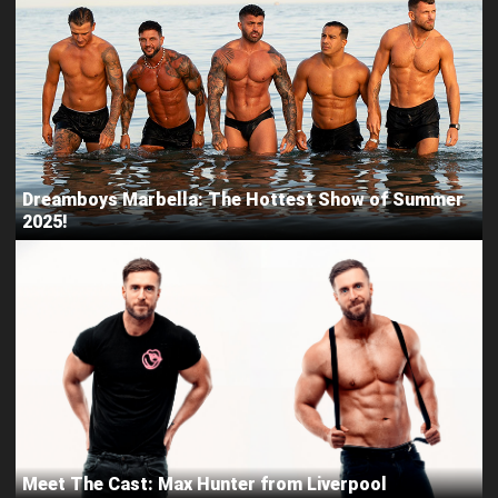
Dreamboys Marbella: The Hottest Show of Summer
2025!
Meet The Cast: Max Hunter from Liverpool