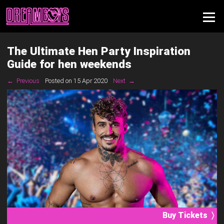
The Ultimate Hen Party Inspiration
Guide for hen weekends
← Previous
Posted on 15 Apr 2020
Next →
Buy Tickets 〉