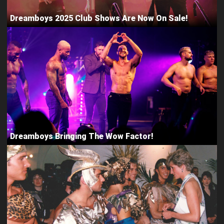
Dreamboys 2025 Club Shows Are Now On Sale!
Dreamboys Bringing The Wow Factor!