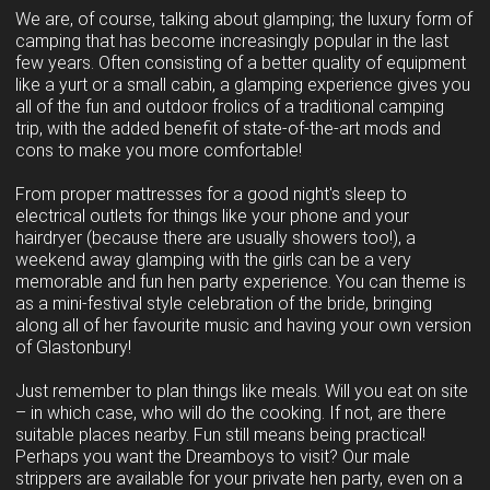
We are, of course, talking about glamping; the luxury form of
camping that has become increasingly popular in the last
few years. Often consisting of a better quality of equipment
like a yurt or a small cabin, a glamping experience gives you
all of the fun and outdoor frolics of a traditional camping
trip, with the added benefit of state-of-the-art mods and
cons to make you more comfortable!
From proper mattresses for a good night's sleep to
electrical outlets for things like your phone and your
hairdryer (because there are usually showers too!), a
weekend away glamping with the girls can be a very
memorable and fun hen party experience. You can theme is
as a mini-festival style celebration of the bride, bringing
along all of her favourite music and having your own version
of Glastonbury!
Just remember to plan things like meals. Will you eat on site
– in which case, who will do the cooking. If not, are there
suitable places nearby. Fun still means being practical!
Perhaps you want the Dreamboys to visit? Our male
strippers are available for your private hen party, even on a