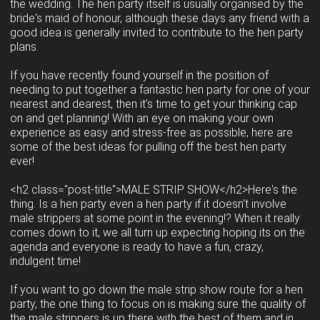
the wedding. The hen party itself is usually organised by the
bride's maid of honour, although these days any friend with a
good idea is generally invited to contribute to the hen party
plans.
If you have recently found yourself in the position of
needing to put together a fantastic hen party for one of your
nearest and dearest, then it's time to get your thinking cap
on and get planning! With an eye on making your own
experience as easy and stress-free as possible, here are
some of the best ideas for pulling off the best hen party
ever!
<h2 class="post-title">MALE STRIP SHOW</h2>Here's the
thing. Is a hen party even a hen party if it doesn't involve
male strippers at some point in the evening!? When it really
comes down to it, we all turn up expecting hoping its on the
agenda and everyone is ready to have a fun, crazy,
indulgent time!
If you want to go down the male strip show route for a hen
party, the one thing to focus on is making sure the quality of
the male strippers is up there with the best of them and in