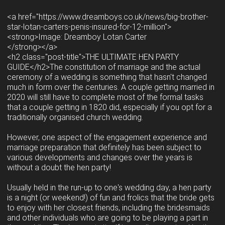
<a href="https://www.dreamboys.co.uk/news/big-brother-
star-lotan-carters-penis-insured-for-12-million">
<strong>Image: Dreamboy Lotan Carter
</strong></a>
<h2 class="post-title">THE ULTIMATE HEN PARTY
GUIDE</h2>The constitution of marriage and the actual
ceremony of a wedding is something that hasn't changed
much in form over the centuries. A couple getting married in
2020 will still have to complete most of the formal tasks
that a couple getting in 1820 did, especially if you opt for a
traditionally organised church wedding.
However, one aspect of the engagement experience and
marriage preparation that definitely has been subject to
various developments and changes over the years is
without a doubt the hen party!
Usually held in the run-up to one's wedding day, a hen party
is a night (or weekend!) of fun and frolics that the bride gets
to enjoy with her closest friends, including the bridesmaids
and other individuals who are going to be playing a part in