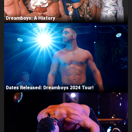
Dreamboys: A History
Dates Released: Dreamboys 2024 Tour!