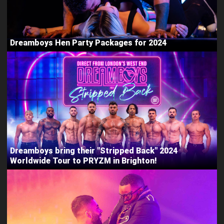
Dreamboys Hen Party Packages for 2024
Dreamboys bring their "Stripped Back" 2024
Worldwide Tour to PRYZM in Brighton!