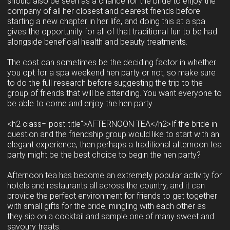
should also be seen as a chance for the bride to enjoy the
company of all her closest and dearest friends before
starting a new chapter in her life, and doing this at a spa
gives the opportunity for all of that traditional fun to be had
alongside beneficial health and beauty treatments.
The cost can sometimes be the deciding factor in whether
you opt for a spa weekend hen party or not, so make sure
to do the full research before suggesting the trip to the
group of friends that will be attending. You want everyone to
be able to come and enjoy the hen party.
<h2 class="post-title">AFTERNOON TEA</h2>If the bride in
question and the friendship group would like to start with an
elegant experience, then perhaps a traditional afternoon tea
party might be the best choice to begin the hen party?
Afternoon tea has become an extremely popular activity for
hotels and restaurants all across the country, and it can
provide the perfect environment for friends to get together
with small gifts for the bride, mingling with each other as
they sip on a cocktail and sample one of many sweet and
savoury treats.