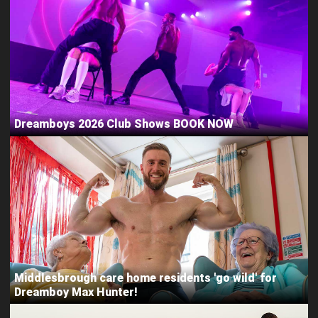
Dreamboys 2026 Club Shows BOOK NOW
Middlesbrough care home residents 'go wild' for
Dreamboy Max Hunter!