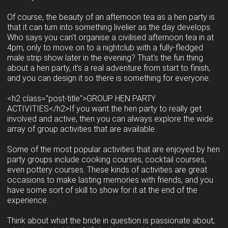
Of course, the beauty of an afternoon tea as a hen party is
that it can turn into something livelier as the day develops.
Who says you can't organise a civilised afternoon tea in at
4pm, only to move on to a nightclub with a fully-fledged
male strip show later in the evening? That's the fun thing
about a hen party, it’s a real adventure from start to finish,
and you can design it so there is something for everyone.
<h2 class="post-title">GROUP HEN PARTY
ACTIVITIES</h2>If you want the hen party to really get
involved and active, then you can always explore the wide
array of group activities that are available.
Some of the most popular activities that are enjoyed by hen
party groups include cooking courses, cocktail courses,
even pottery courses. These kinds of activities are great
occasions to make lasting memories with friends, and you
have some sort of skill to show for it at the end of the
experience.
Think about what the bride in question is passionate about,