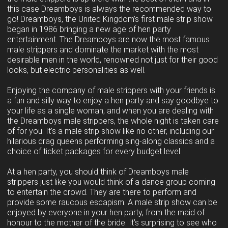
this case Dreamboys is always the recommended way to
go! Dreamboys, the United Kingdom’s first male strip show
began in 1986 bringing a new age of hen party
entertainment. The Dreamboys are now the most famous
male strippers and dominate the market with the most
desirable men in the world, renowned not just for their good
looks, but electric personalities as well.
Enjoying the company of male strippers with your friends is
a fun and silly way to enjoy a hen party and say goodbye to
your life as a single woman, and when you are dealing with
the Dreamboys male strippers, the whole night is taken care
of for you. It’s a male strip show like no other, including our
hilarious drag queens performing sing-along classics and a
choice of ticket packages for every budget level.
At a hen party, you should think of Dreamboys male
strippers just like you would think of a dance group coming
to entertain the crowd. They are there to perform and
provide some raucous escapism. A male strip show can be
enjoyed by everyone in your hen party, from the maid of
honour to the mother of the bride. It’s surprising to see who