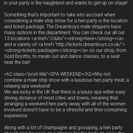
in your party is the naughtiest and wants to get up on stage!
Something that's important to take into account when
considering a male strip show for a hen party is the location
and ticket package. The Dreamboys male strippers have
many options in this department. You can check our all our
13 locations <a href="/clubs"><strong>here</strong></a>
and a variety of <a href="http://tickets.dreamboys.co.uk/">
<strong>tickets packages</strong></a> on our shop, from
Gold Booths, to meals out and dance classes, to a seat
near the bar!
<h2 class="post-title">SPA WEEKEND</h2>Why not
combine a male strip show with a luxurious hen party treat, a
relaxing spa weekend!
We are lucky in the UK that there is a luxury spa within easy
driving distance of most cities and towns, meaning that
arranging a weekend hen party away with all of the women
involved doesn't have to be a stressful and time-consuming
experience.
Along with a lot of champagne and gossiping, a hen party