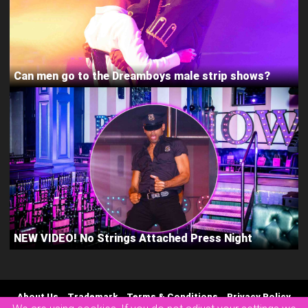
Can men go to the Dreamboys male strip shows?
NEW VIDEO! No Strings Attached Press Night
About Us
Trademark
Terms & Conditions
Privacy Policy