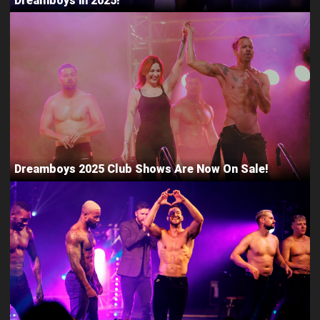
Dreamboys in 2025!
Dreamboys 2025 Club Shows Are Now On Sale!