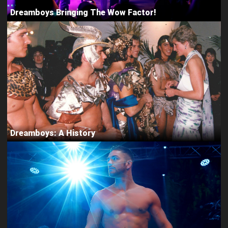
Dreamboys Bringing The Wow Factor!
Dreamboys: A History