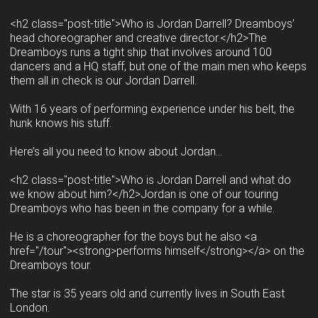
<h2 class="post-title">Who is Jordan Darrell? Dreamboys’
head choreographer and creative director.</h2>The
Dreamboys runs a tight ship that involves around 100
dancers and a HQ staff, but one of the main men who keeps
them all in check is our Jordan Darrell.
With 16 years of performing experience under his belt, the
hunk knows his stuff.
Here’s all you need to know about Jordan…
<h2 class="post-title">Who is Jordan Darrell and what do
we know about him?</h2>Jordan is one of our touring
Dreamboys who has been in the company for a while.
He is a choreographer for the boys but he also <a
href="/tour"><strong>performs himself</strong></a> on the
Dreamboys tour.
The star is 35 years old and currently lives in South East
London.