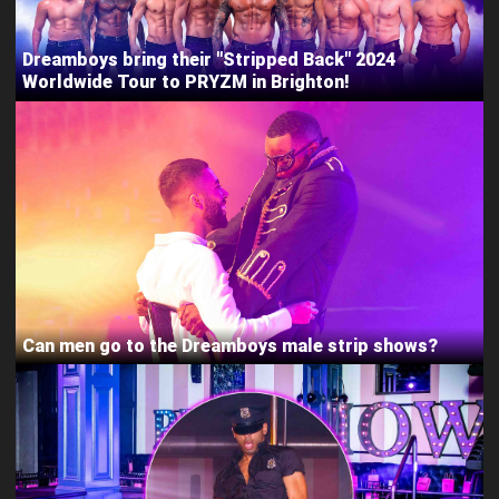
Dreamboys bring their "Stripped Back" 2024
Worldwide Tour to PRYZM in Brighton!
Can men go to the Dreamboys male strip shows?