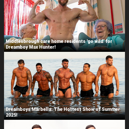
Middlesbrough care home residents 'go wild' for
Dreamboy Max Hunter!
Dreamboys Marbella: The Hottest Show of Summer
2025!