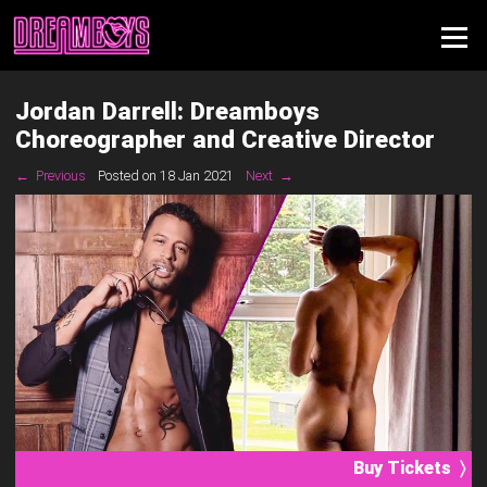
Jordan Darrell: Dreamboys
Choreographer and Creative Director
← Previous
Posted on 18 Jan 2021
Next →
Buy Tickets 〉