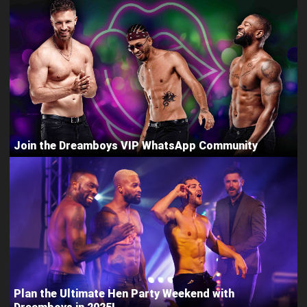
Join the Dreamboys VIP WhatsApp Community
Plan the Ultimate Hen Party Weekend with