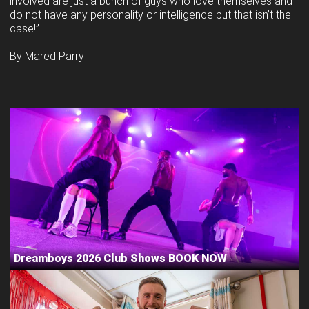
involved are just a bunch of guys who love themselves and
do not have any personality or intelligence but that isn’t the
case!”
By Mared Parry
Dreamboys 2026 Club Shows BOOK NOW