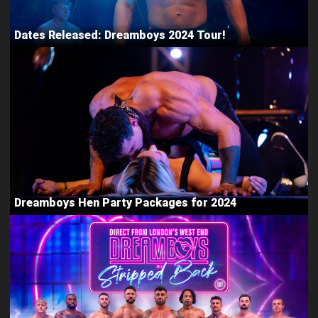
Dates Released: Dreamboys 2024 Tour!
Dreamboys Hen Party Packages for 2024