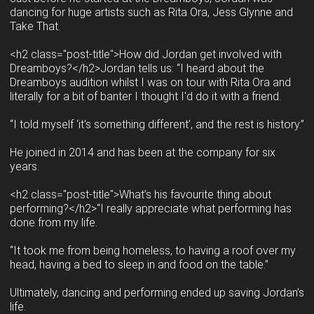
dancing for huge artists such as Rita Ora, Jess Glynne and
Take That.
<h2 class="post-title">How did Jordan get involved with
Dreamboys?</h2>Jordan tells us: “I heard about the
Dreamboys audition whilst I was on tour with Rita Ora and
literally for a bit of banter I thought I'd do it with a friend.
“I told myself ‘it's something different’, and the rest is history.”
He joined in 2014 and has been at the company for six
years.
<h2 class="post-title">What’s his favourite thing about
performing?</h2>“I really appreciate what performing has
done from my life.
“It took me from being homeless, to having a roof over my
head, having a bed to sleep in and food on the table.”
Ultimately, dancing and performing ended up saving Jordan’s
life.