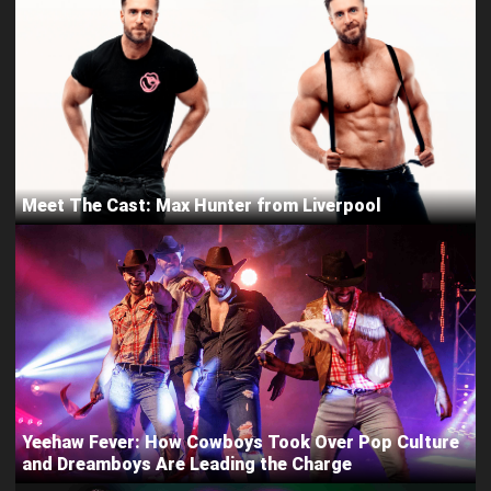
Meet The Cast: Max Hunter from Liverpool
Yeehaw Fever: How Cowboys Took Over Pop Culture
and Dreamboys Are Leading the Charge