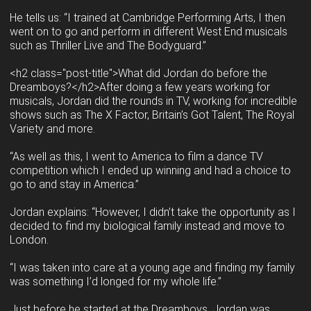
He tells us: “I trained at Cambridge Performing Arts, I then
went on to go and perform in different West End musicals
such as Thriller Live and The Bodyguard.”
<h2 class="post-title">What did Jordan do before the
Dreamboys?</h2>After doing a few years working for
musicals, Jordan did the rounds in TV, working for incredible
shows such as The X Factor, Britain’s Got Talent, The Royal
Variety and more.
“As well as this, I went to America to film a dance TV
competition which I ended up winning and had a choice to
go to and stay in America.”
Jordan explains: “However, I didn’t take the opportunity as I
decided to find my biological family instead and move to
London.
“I was taken into care at a young age and finding my family
was something I’d longed for my whole life.”
Just before he started at the Dreamboys, Jordan was