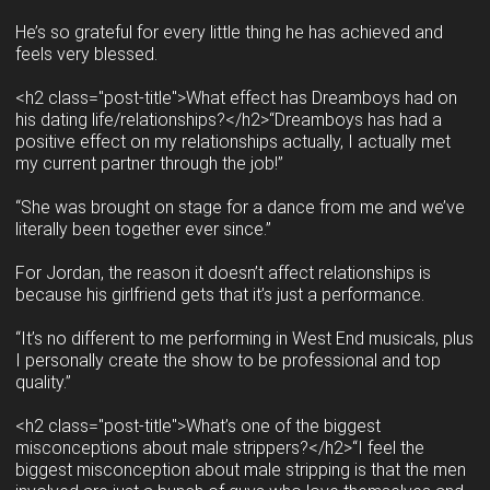
He’s so grateful for every little thing he has achieved and
feels very blessed.
<h2 class="post-title">What effect has Dreamboys had on
his dating life/relationships?</h2>“Dreamboys has had a
positive effect on my relationships actually, I actually met
my current partner through the job!”
“She was brought on stage for a dance from me and we’ve
literally been together ever since.”
For Jordan, the reason it doesn’t affect relationships is
because his girlfriend gets that it’s just a performance.
“It’s no different to me performing in West End musicals, plus
I personally create the show to be professional and top
quality.”
<h2 class="post-title">What’s one of the biggest
misconceptions about male strippers?</h2>“I feel the
biggest misconception about male stripping is that the men